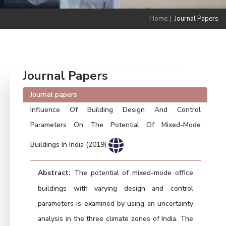
Home
|
Journal Papers
Journal Papers
Journal papers
Influence Of Building Design And Control
Parameters On The Potential Of Mixed-Mode
Buildings In India (2019)
Abstract:
The potential of mixed-mode office
buildings with varying design and control
parameters is examined by using an uncertainty
analysis in the three climate zones of India. The