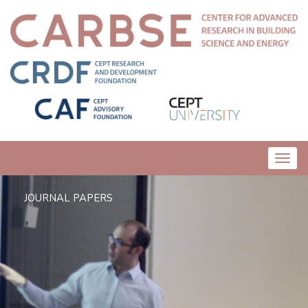
Toggl
navig
JOURNAL PAPERS