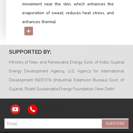
movement near the skin, which enhances the
evaporation of sweat, reduces heat stress, and
enhances thermal
+
SUPPORTED BY:
Ministry of New and Renewable Energy Govt. of India, Gujarat
Energy Development Agency, U.S. Agency for International
Development iNDEXTb (Industrial Extension Bureau) Govt. of
Gujarat, Shakti Sustainable Energy Foundation, New Delhi
VISITORS
SUBSCRIBE