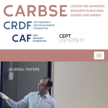
Toggl
navig
JOURNAL PAPERS