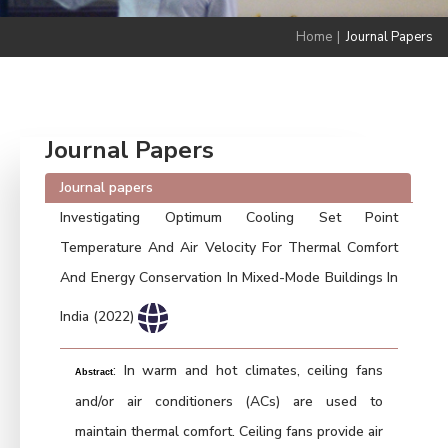
Home
|
Journal Papers
Journal Papers
Journal papers
Investigating Optimum Cooling Set Point
Temperature And Air Velocity For Thermal Comfort
And Energy Conservation In Mixed-Mode Buildings In
India (2022)
: In warm and hot climates, ceiling fans
Abstract
and/or air conditioners (ACs) are used to
maintain thermal comfort. Ceiling fans provide air