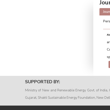
Jou
Jour
Pers
Ab
a
C
sp
SUPPORTED BY:
Ministry of New and Renewable Energy Govt. of India, 
Gujarat, Shakti Sustainable Energy Foundation, New Del