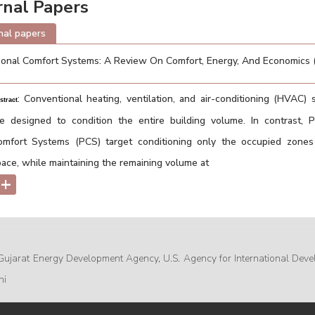
rnal Papers
nal papers
onal Comfort Systems: A Review On Comfort, Energy, And Economics
: Conventional heating, ventilation, and air-conditioning (HVAC)
stract
re designed to condition the entire building volume. In contrast, P
omfort Systems (PCS) target conditioning only the occupied zones
ace, while maintaining the remaining volume at
+
Gujarat Energy Development Agency, U.S. Agency for International Deve
hi