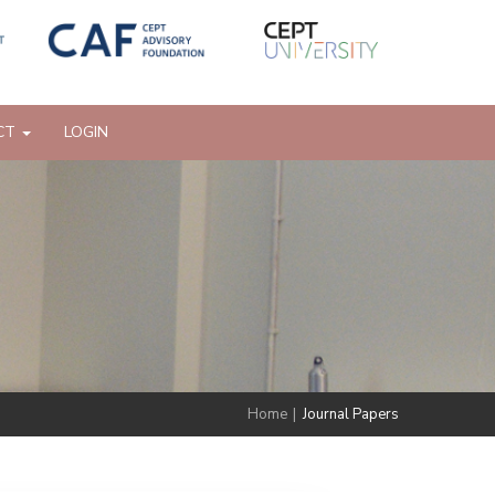
CT
LOGIN
Home
|
Journal Papers