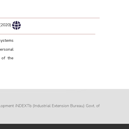
 (2020)
 systems
ersonal
 of the
lopment iNDEXTb (Industrial Extension Bureau) Govt. of