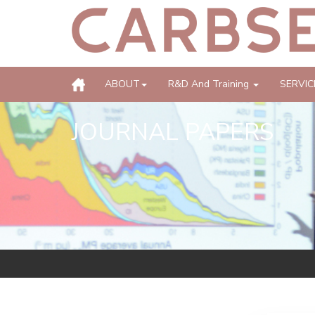
ABOUT
R&D And Training
SERVIC
JOURNAL PAPERS