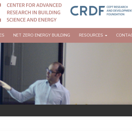
ES
NET ZERO ENERGY BUILDING
RESOURCES
CONTA