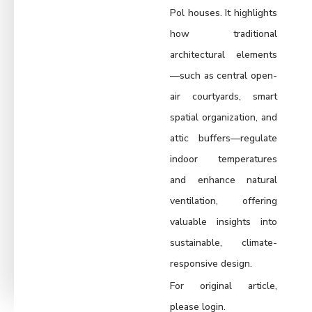
Pol houses. It highlights
how traditional
architectural elements
—such as central open-
air courtyards, smart
spatial organization, and
attic buffers—regulate
indoor temperatures
and enhance natural
ventilation, offering
valuable insights into
sustainable, climate-
responsive design.
For original article,
please login.