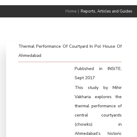
Home
|
Reports, Articles and Guides
Thermal Performance Of Courtyard In Pol House Of
Ahmedabad
Published in INSITE,
Sept 2017
This study by Mihir
Vakharia explores the
thermal performance of
central courtyards
(chowks) in
Ahmedabad’s historic