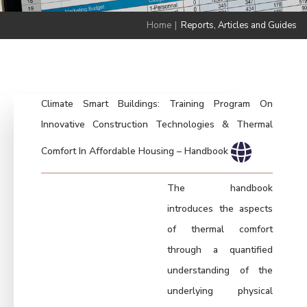
Home
|
Reports, Articles and Guides
Climate Smart Buildings: Training Program On
Innovative Construction Technologies & Thermal
Comfort In Affordable Housing – Handbook
The handbook
introduces the aspects
of thermal comfort
through a quantified
understanding of the
underlying physical