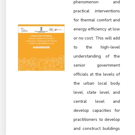
phenomenon and
practical interventions
for thermal comfort and
energy efficiency at low
or no cost. This will add
to the high-level
understanding of the
senior government
officials at the levels of
the urban local body
level, state level, and
central level and
develop capacities for
practitioners to develop
and construct buildings