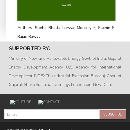
Authors:
Sneha Bhattacharyya, Mona Iyer, Sachin S,
Rajan Rawal
SUPPORTED BY:
Ministry of New and Renewable Energy Govt. of India, Gujarat
Energy Development Agency, U.S. Agency for International
Development iNDEXTb (Industrial Extension Bureau) Govt. of
Gujarat, Shakti Sustainable Energy Foundation, New Delhi
VISITORS
SUBSCRIBE