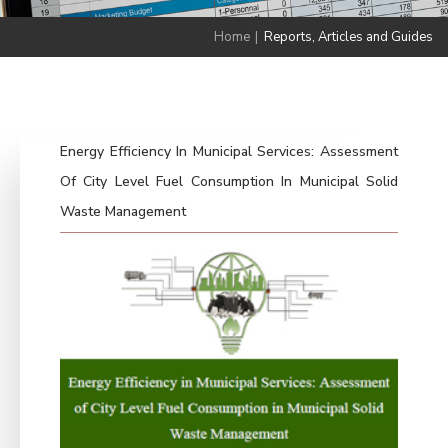
Home
|
Reports, Articles and Guides
Energy Efficiency In Municipal Services: Assessment
Of City Level Fuel Consumption In Municipal Solid
Waste Management