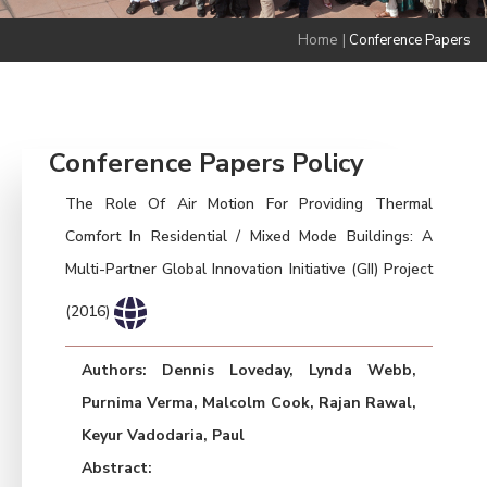
Home
|
Conference Papers
Conference Papers Policy
The Role Of Air Motion For Providing Thermal
Comfort In Residential / Mixed Mode Buildings: A
Multi-Partner Global Innovation Initiative (GII) Project
(2016)
Authors: Dennis Loveday, Lynda Webb,
Purnima Verma, Malcolm Cook, Rajan Rawal,
Keyur Vadodaria, Paul
Abstract: