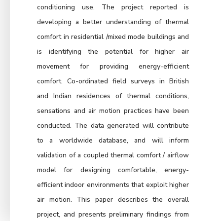
conditioning use. The project reported is
developing a better understanding of thermal
comfort in residential /mixed mode buildings and
is identifying the potential for higher air
movement for providing energy-efficient
comfort. Co-ordinated field surveys in British
and Indian residences of thermal conditions,
sensations and air motion practices have been
conducted. The data generated will contribute
to a worldwide database, and will inform
validation of a coupled thermal comfort / airflow
model for designing comfortable, energy-
efficient indoor environments that exploit higher
air motion. This paper describes the overall
project, and presents preliminary findings from