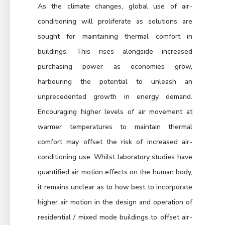
As the climate changes, global use of air-
conditioning will proliferate as solutions are
sought for maintaining thermal comfort in
buildings. This rises alongside increased
purchasing power as economies grow,
harbouring the potential to unleash an
unprecedented growth in energy demand.
Encouraging higher levels of air movement at
warmer temperatures to maintain thermal
comfort may offset the risk of increased air-
conditioning use. Whilst laboratory studies have
quantified air motion effects on the human body,
it remains unclear as to how best to incorporate
higher air motion in the design and operation of
residential / mixed mode buildings to offset air-