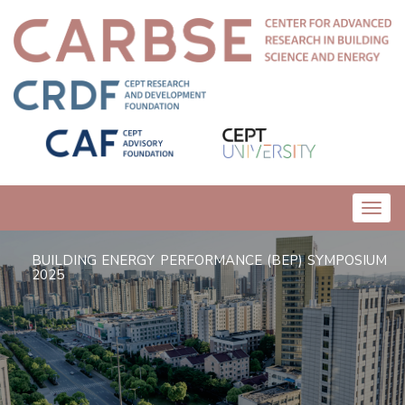
Toggl
navig
BUILDING ENERGY PERFORMANCE (BEP) SYMPOSIUM
2025