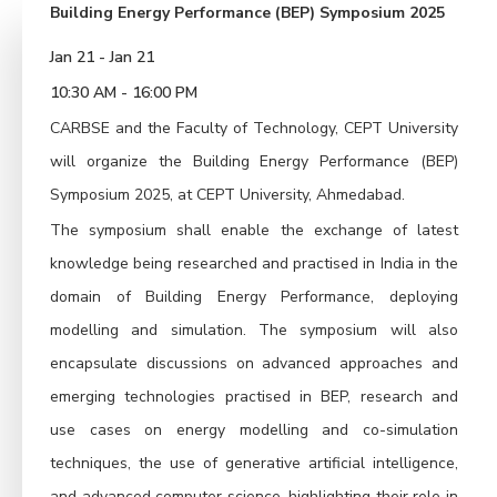
Building Energy Performance (BEP) Symposium 2025
Jan 21 - Jan 21
10:30 AM - 16:00 PM
CARBSE and the Faculty of Technology, CEPT University
will organize the Building Energy Performance (BEP)
Symposium 2025, at CEPT University, Ahmedabad.
The symposium shall enable the exchange of latest
knowledge being researched and practised in India in the
domain of Building Energy Performance, deploying
modelling and simulation. The symposium will also
encapsulate discussions on advanced approaches and
emerging technologies practised in BEP, research and
use cases on energy modelling and co-simulation
techniques, the use of generative artificial intelligence,
and advanced computer science, highlighting their role in