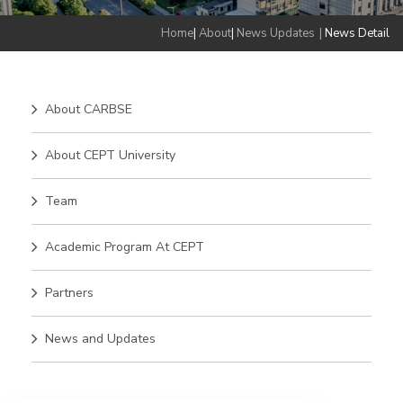
Home
|
About
|
News Updates
|
News Detail
About CARBSE
About CEPT University
Team
Academic Program At CEPT
Partners
News and Updates