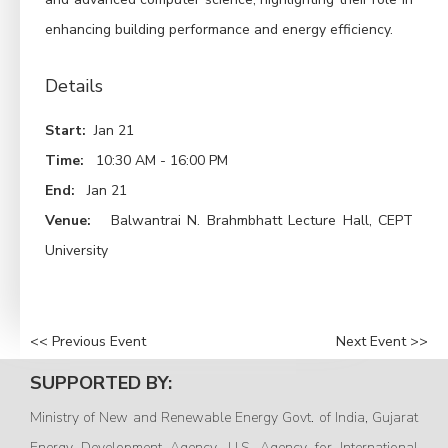
enhancing building performance and energy efficiency.
Details
Start:
Jan 21
Time:
10:30 AM - 16:00 PM
End:
Jan 21
Venue:
Balwantrai N. Brahmbhatt Lecture Hall, CEPT
University
<< Previous Event
Next Event >>
SUPPORTED BY:
Ministry of New and Renewable Energy Govt. of India, Gujarat
Energy Development Agency, U.S. Agency for International