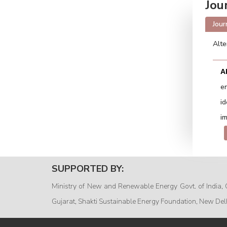
Jou
Jour
Alte
A
e
i
im
SUPPORTED BY:
Ministry of New and Renewable Energy Govt. of India, 
Gujarat, Shakti Sustainable Energy Foundation, New Del