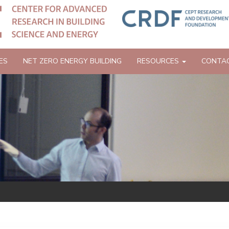
ES
NET ZERO ENERGY BUILDING
RESOURCES
CONTA