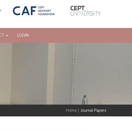
CT
LOGIN
Home
|
Journal Papers