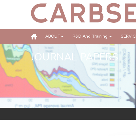
ABOUT
R&D And Training
SERVIC
JOURNAL PAPERS