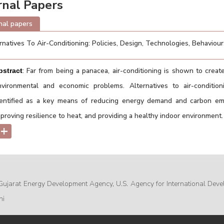
rnal Papers
nal papers
rnatives To Air-Conditioning: Policies, Design, Technologies, Behaviou
: Far from being a panacea, air-conditioning is shown to create
bstract
nvironmental and economic problems. Alternatives to air-condition
dentified as a key means of reducing energy demand and carbon emi
proving resilience to heat, and providing a healthy indoor environment.
+
Gujarat Energy Development Agency, U.S. Agency for International Deve
hi