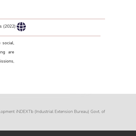
rs (2022)
 social,
ing are
ssions,
lopment iNDEXTb (Industrial Extension Bureau) Govt. of