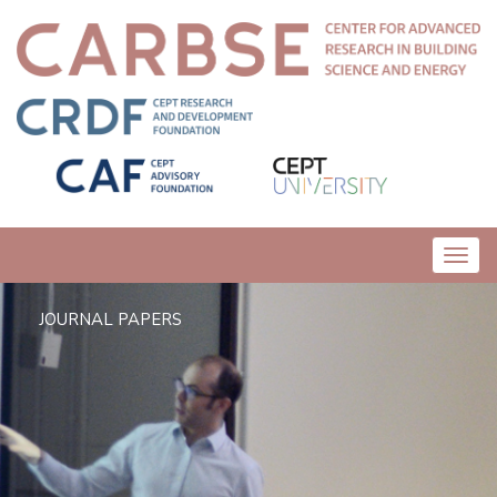
Toggl
navig
JOURNAL PAPERS