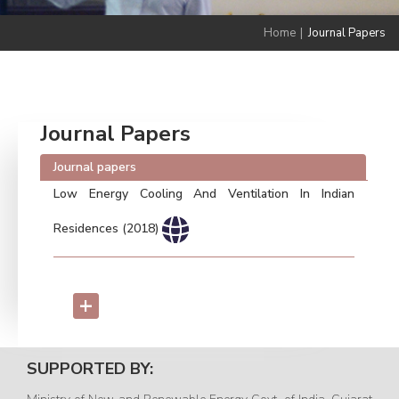
Home
|
Journal Papers
Journal Papers
Journal papers
Low Energy Cooling And Ventilation In Indian
Residences (2018)
+
SUPPORTED BY: