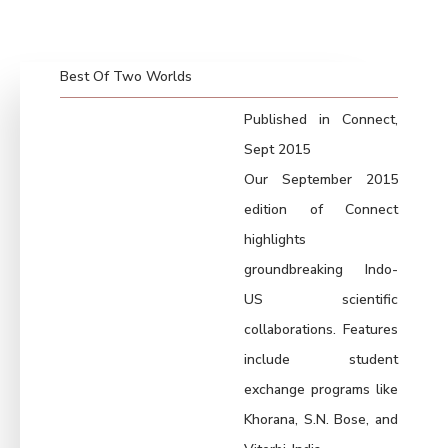
Best Of Two Worlds
Published in Connect,
Sept 2015
Our September 2015
edition of Connect
highlights
groundbreaking Indo-
US scientific
collaborations. Features
include student
exchange programs like
Khorana, S.N. Bose, and