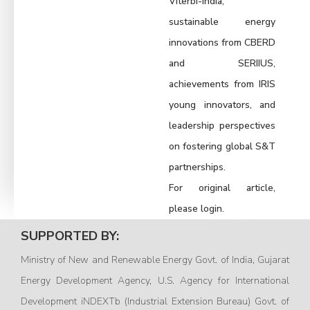
Viterbi-India,
sustainable energy
innovations from CBERD
and SERIIUS,
achievements from IRIS
young innovators, and
leadership perspectives
on fostering global S&T
partnerships.
For original article,
please login.
SUPPORTED BY:
Ministry of New and Renewable Energy Govt. of India, Gujarat
Energy Development Agency, U.S. Agency for International
Development iNDEXTb (Industrial Extension Bureau) Govt. of