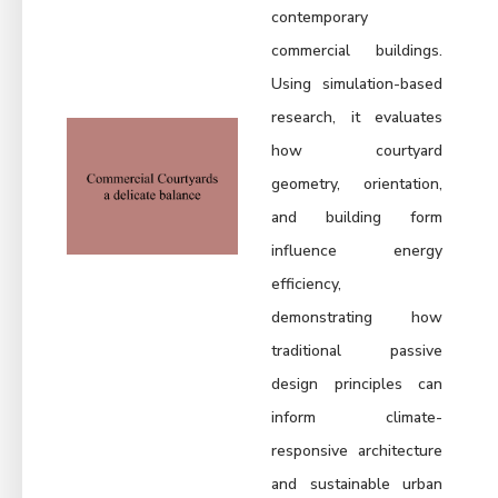
contemporary
commercial buildings.
Using simulation-based
research, it evaluates
how courtyard
geometry, orientation,
and building form
influence energy
efficiency,
demonstrating how
traditional passive
design principles can
inform climate-
responsive architecture
and sustainable urban