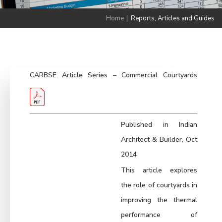
Home
|
Reports, Articles and Guides
CARBSE Article Series – Commercial Courtyards
Published in Indian
Architect & Builder, Oct
2014
This article explores
the role of courtyards in
improving the thermal
performance of