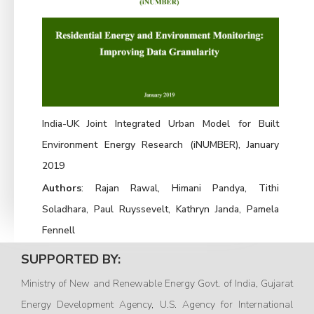
India-UK Joint Integrated Urban Model for Built
Environment Energy Research (iNUMBER), January
2019
Authors
: Rajan Rawal, Himani Pandya, Tithi
Soladhara, Paul Ruyssevelt, Kathryn Janda, Pamela
Fennell
SUPPORTED BY:
Ministry of New and Renewable Energy Govt. of India, Gujarat
Energy Development Agency, U.S. Agency for International