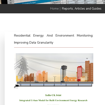
Home
|
Reports, Articles and Guides
Residential Energy And Environment Monitoring:
Improving Data Granularity