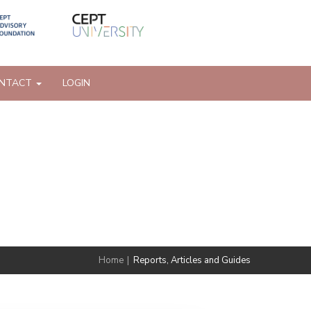
NTACT
LOGIN
Home
|
Reports, Articles and Guides