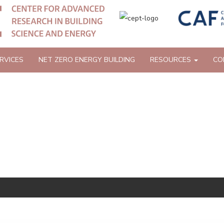
RVICES
NET ZERO ENERGY BUILDING
RESOURCES
CO
 AND GUIDES