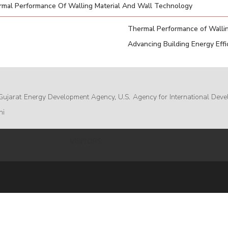
mal Performance Of Walling Material And Wall Technology
Thermal Performance of Wallin
Advancing Building Energy Effic
Gujarat Energy Development Agency, U.S. Agency for International Deve
hi
VISITORS