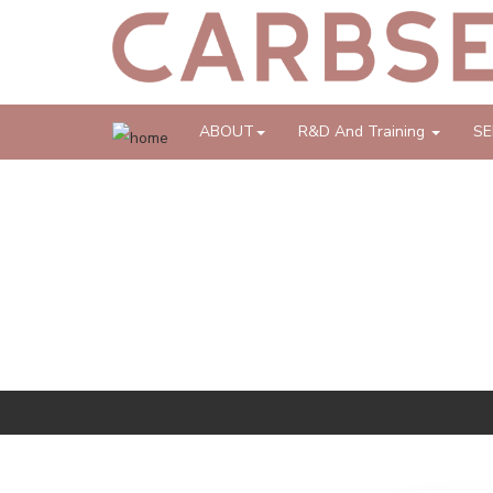
ABOUT
R&D And Training
SE
REPORTS, ARTICLES