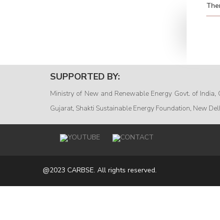
Ther
SUPPORTED BY:
Ministry of New and Renewable Energy Govt. of India, 
Gujarat, Shakti Sustainable Energy Foundation, New Del
@2023 CARBSE. All rights reserved.