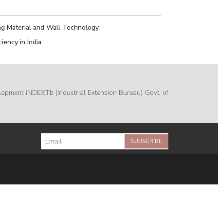
g Material and Wall Technology
iency in India
lopment iNDEXTb (Industrial Extension Bureau) Govt. of
SUBSCRIBE