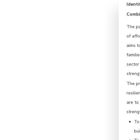
Ident
Combi
The pa
of aff
aims t
famili
sector
streng
The pr
resili
are to
streng
To
bui