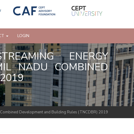
CT
LOGIN
STREAMING ENERGY
AMIL NADU COMBINED
2019
 Nadu Combined Development and Building Rules (TNCDBR) 2019