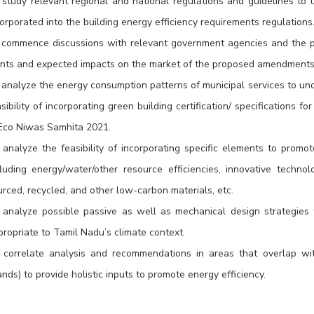
 study relevant regional and national regulations and guidelines to
orporated into the building energy efficiency requirements regulations
 commence discussions with relevant government agencies and the pri
ints and expected impacts on the market of the proposed amendments
 analyze the energy consumption patterns of municipal services to und
sibility of incorporating green building certification/ specifications f
 Eco Niwas Samhita 2021.
analyze the feasibility of incorporating specific elements to promote
cluding energy/water/other resource efficiencies, innovative techno
rced, recycled, and other low-carbon materials, etc.
 analyze possible passive as well as mechanical design strategies 
propriate to Tamil Nadu’s climate context.
 correlate analysis and recommendations in areas that overlap with
ands) to provide holistic inputs to promote energy efficiency.