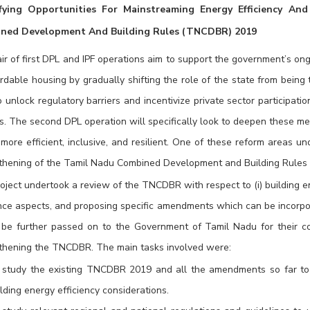
ifying Opportunities For Mainstreaming Energy Efficiency And
ned Development And Building Rules (TNCDBR) 2019
ir of first DPL and IPF operations aim to support the government’s ongo
ordable housing by gradually shifting the role of the state from being 
o unlock regulatory barriers and incentivize private sector participati
es. The second DPL operation will specifically look to deepen these m
 more efficient, inclusive, and resilient. One of these reform areas u
thening of the Tamil Nadu Combined Development and Building Rule
oject undertook a review of the TNCDBR with respect to (i) building ene
ence aspects, and proposing specific amendments which can be incorpo
 be further passed on to the Government of Tamil Nadu for their con
thening the TNCDBR. The main tasks involved were:
 study the existing TNCDBR 2019 and all the amendments so far to 
lding energy efficiency considerations.