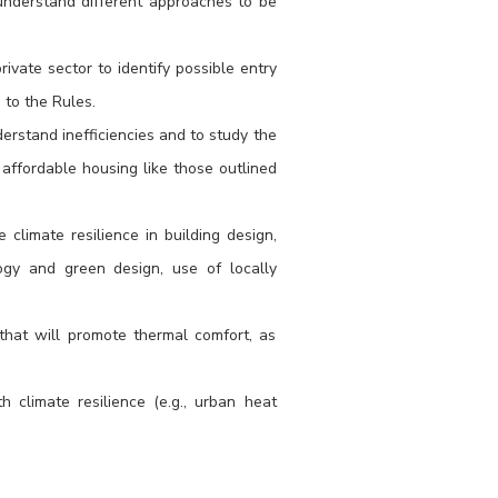
 understand different approaches to be
.
vate sector to identify possible entry
 to the Rules.
erstand inefficiencies and to study the
or affordable housing like those outlined
 climate resilience in building design,
logy and green design, use of locally
that will promote thermal comfort, as
 climate resilience (e.g., urban heat