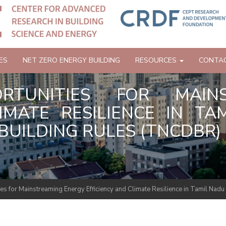
ES
NET ZERO ENERGY BUILDING
RESOURCES
CONTA
PORTUNITIES FOR MAIN
LIMATE RESILIENCE IN T
UILDING RULES (TNCDBR) 
ties for Mainstreaming Energy Efficiency and Climate Resilience in Tamil