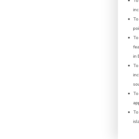
To
inc
To
po
To
fea
in
To 
in
sou
To
ap
To
isl