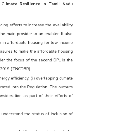
 Climate Resilience In Tamil Nadu
ing efforts to increase the availability
the main provider to an enabler. It also
on in affordable housing for low-income
easures to make the affordable housing
nder the focus of the second DPL is the
s 2019 (TNCDBR).
rgy efficiency, (ii) overlapping climate
rated into the Regulation. The outputs
sideration as part of their efforts of
understand the status of inclusion of