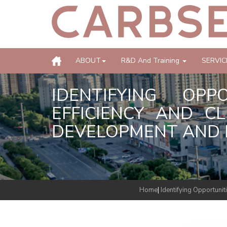
ABOUT
R&D And Training
SERVIC
IDENTIFYING OP
EFFICIENCY AND C
DEVELOPMENT AND B
Home
|
Identifying Opportuni