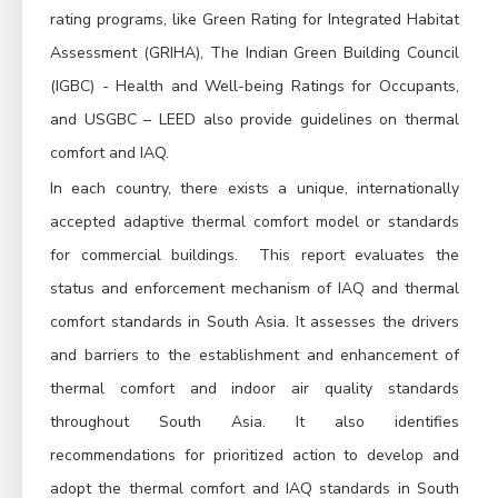
rating programs, like Green Rating for Integrated Habitat
Assessment (GRIHA), The Indian Green Building Council
(IGBC) - Health and Well-being Ratings for Occupants,
and USGBC – LEED also provide guidelines on thermal
comfort and IAQ.
In each country, there exists a unique, internationally
accepted adaptive thermal comfort model or standards
for commercial buildings. This report evaluates the
status and enforcement mechanism of IAQ and thermal
comfort standards in South Asia. It assesses the drivers
and barriers to the establishment and enhancement of
thermal comfort and indoor air quality standards
throughout South Asia. It also identifies
recommendations for prioritized action to develop and
adopt the thermal comfort and IAQ standards in South