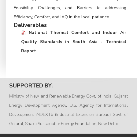
Feasibility, Challenges, and Barriers to addressing
Efficiency, Comfort, and IAQ in the local parlance.
Deliverables
National Thermal Comfort and Indoor Air
Quality Standards in South Asia - Technical
Report
SUPPORTED BY:
Ministry of New and Renewable Energy Govt. of India, Gujarat
Energy Development Agency, U.S. Agency for International
Development iNDEXTb (Industrial Extension Bureau) Govt. of
Gujarat, Shakti Sustainable Energy Foundation, New Delhi