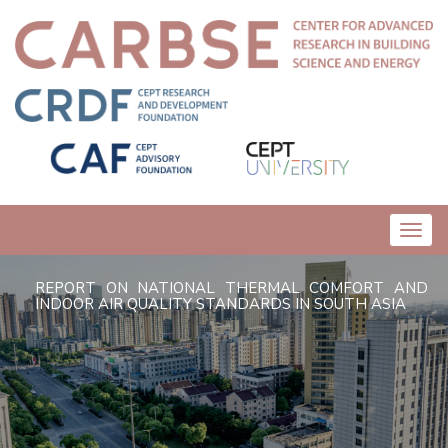
Toggl
navig
REPORT ON NATIONAL THERMAL COMFORT AND
INDOOR AIR QUALITY STANDARDS IN SOUTH ASIA