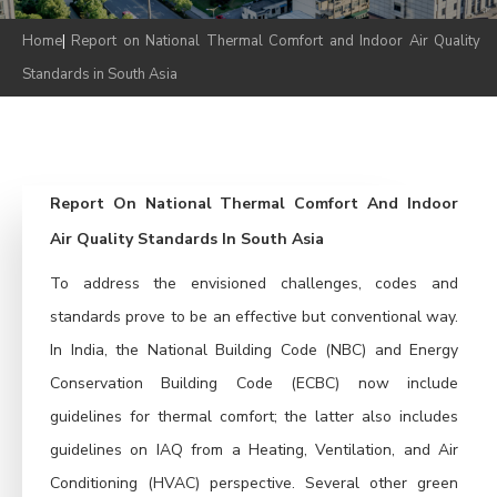
Home
|
Report on National Thermal Comfort and Indoor Air Quality
Standards in South Asia
Report On National Thermal Comfort And Indoor
Air Quality Standards In South Asia
To address the envisioned challenges, codes and
standards prove to be an effective but conventional way.
In India, the National Building Code (NBC) and Energy
Conservation Building Code (ECBC) now include
guidelines for thermal comfort; the latter also includes
guidelines on IAQ from a Heating, Ventilation, and Air
Conditioning (HVAC) perspective. Several other green