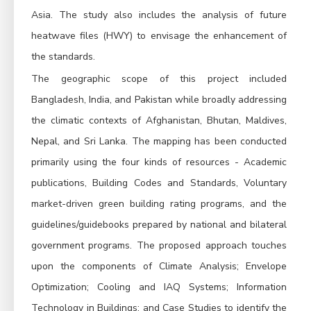
Asia. The study also includes the analysis of future
heatwave files (HWY) to envisage the enhancement of
the standards.
The geographic scope of this project included
Bangladesh, India, and Pakistan while broadly addressing
the climatic contexts of Afghanistan, Bhutan, Maldives,
Nepal, and Sri Lanka.
The mapping has been conducted
primarily using the four kinds of resources - Academic
publications, Building Codes and Standards, Voluntary
market-driven green building rating programs, and the
guidelines/guidebooks prepared by national and bilateral
government programs.
The proposed approach touches
upon the components of Climate Analysis; Envelope
Optimization; Cooling and IAQ Systems; Information
Technology in Buildings; and Case Studies to identify the