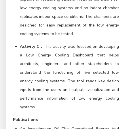
low energy cooling systems and an indoor chamber
replicates indoor space conditions. The chambers are
designed for easy replacement of the low energy
cooling systems to be tested.
Activity C :
This activity was focused on developing
a Low Energy Cooling Dashboard that helps
architects, engineers and other stakeholders to
understand the functioning of five selected low
energy cooling systems. The tool reads key design
inputs from the users and outputs visualization and
performance information of low energy cooling
systems.
Publications
An Investigation Of The Operational Energy And