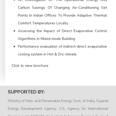
Carbon Savings Of Changing Air-Conditioning Set
Points In Indian Offices To Provide Adaptive Thermal
Comfort Temperatures Locally
Assessing the Impact of Direct Evaporative Control
Algorithms in Mixed-mode Building
Performance evaluation of indirect-direct evaporative
cooling system in Hot & Dry climate
Click to view brochure
SUPPORTED BY:
Ministry of New and Renewable Energy Govt. of India, Gujarat
Energy Development Agency, U.S. Agency for International