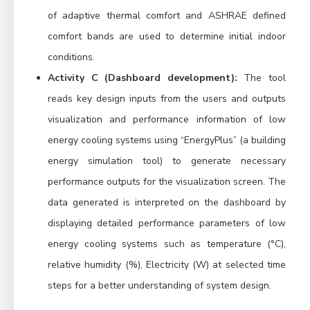
of adaptive thermal comfort and ASHRAE defined
comfort bands are used to determine initial indoor
conditions.
Activity C (Dashboard development):
The tool
reads key design inputs from the users and outputs
visualization and performance information of low
energy cooling systems using “EnergyPlus” (a building
energy simulation tool) to generate necessary
performance outputs for the visualization screen. The
data generated is interpreted on the dashboard by
displaying detailed performance parameters of low
energy cooling systems such as temperature (°C),
relative humidity (%), Electricity (W) at selected time
steps for a better understanding of system design.