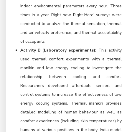
Indoor environmental parameters every hour. Three
times in a year ‘Right now, Right Here’ surveys were
conducted to analyze the thermal sensation, thermal
and air velocity preference, and thermal acceptability
of occupants
Activity B (Laboratory experiments):
This activity
used thermal comfort experiments with a thermal
manikin and low energy cooling to investigate the
relationship between cooling and comfort.
Researchers developed affordable sensors and
control systems to increase the effectiveness of low
energy cooling systems. Thermal manikin provides
detailed modelling of human behaviour as well as
comfort experiences (including skin temperatures) by
humans at various positions in the body. India model