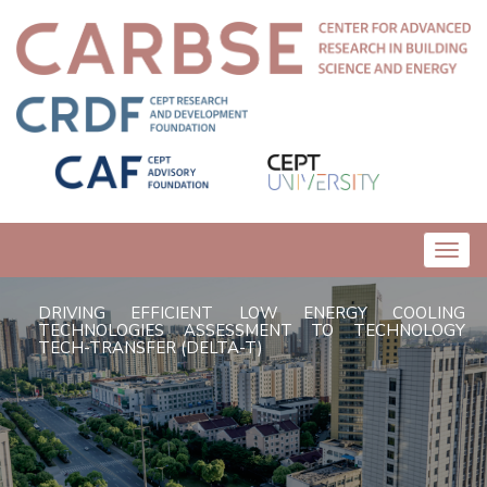
Toggl
navig
DRIVING EFFICIENT LOW ENERGY COOLING
TECHNOLOGIES ASSESSMENT TO TECHNOLOGY
TECH-TRANSFER (DELTA-T)