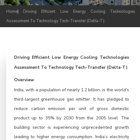
Home
|
Driving Efficient Low Energy Cooling Technologies
Assessment To Technology Tech-Transfer (Delta-T)
Driving Efficient Low Energy Cooling Technologies
Assessment To Technology Tech-Transfer (Delta-T)
Overview
India, with a population of nearly 1.2 billion, is the world’s
third-largest greenhouse gas emitter. It has pledged to
reduce carbon emission per unit of gross domestic
product up to 35% by 2030 from the 2005 level. The
building sector is experiencing unprecedented growth
leading to higher energy consumption. India’s electricity