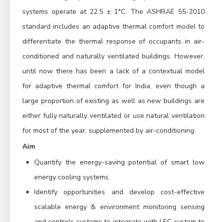
systems operate at 22.5 ± 1°C. The ASHRAE 55-2010
standard includes an adaptive thermal comfort model to
differentiate the thermal response of occupants in air-
conditioned and naturally ventilated buildings. However,
until now there has been a lack of a contextual model
for adaptive thermal comfort for India, even though a
large proportion of existing as well as new buildings are
either fully naturally ventilated or use natural ventilation
for most of the year, supplemented by air-conditioning.
Aim
Quantify the energy-saving potential of smart low
energy cooling systems.
Identify opportunities and develop cost-effective
scalable energy & environment monitoring sensing
and controls systems to integrate with LEC system to