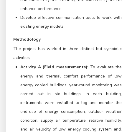
enhance performance.
Develop effective communication tools to work with
existing energy models.
Methodology
The project has worked in three distinct but symbiotic
activities.
Activity A (Field measurements):
To evaluate the
energy and thermal comfort performance of low
energy cooled buildings, year-round monitoring was
carried out in six buildings.
In each building,
instruments were installed to log and monitor the
end-use of energy consumption, outdoor weather
condition, supply air temperature, relative humidity,
and air velocity of low energy cooling system and.