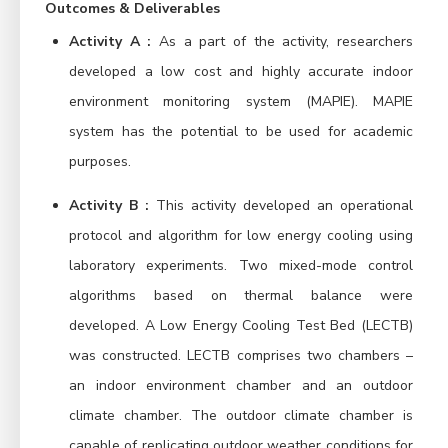
Outcomes & Deliverables
Activity A :
As a part of the activity, researchers
developed a low cost and highly accurate indoor
environment monitoring system (MAPIE). MAPIE
system has the potential to be used for academic
purposes.
Activity B :
This activity developed an operational
protocol and algorithm for low energy cooling using
laboratory experiments. Two mixed-mode control
algorithms based on thermal balance were
developed. A Low Energy Cooling Test Bed (LECTB)
was constructed. LECTB comprises two chambers –
an indoor environment chamber and an outdoor
climate chamber. The outdoor climate chamber is
capable of replicating outdoor weather conditions for