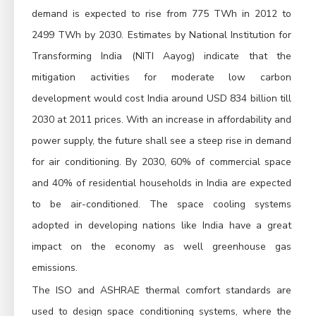
demand is expected to rise from 775 TWh in 2012 to
2499 TWh by 2030. Estimates by National Institution for
Transforming India (NITI Aayog) indicate that the
mitigation activities for moderate low carbon
development would cost India around USD 834 billion till
2030 at 2011 prices. With an increase in affordability and
power supply, the future shall see a steep rise in demand
for air conditioning. By 2030, 60% of commercial space
and 40% of residential households in India are expected
to be air-conditioned. The space cooling systems
adopted in developing nations like India have a great
impact on the economy as well greenhouse gas
emissions.
The ISO and ASHRAE thermal comfort standards are
used to design space conditioning systems, where the